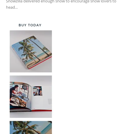
Snowzilla delivered enough snow to encourage snow lovers to
head...