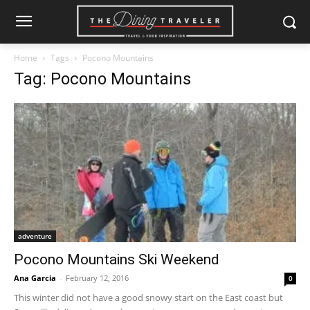
Home
Tags
Pocono Mountains
Tag: Pocono Mountains
adventure
Pocono Mountains Ski Weekend
Ana Garcia
-
February 12, 2016
0
This winter did not have a good snowy start on the East coast but