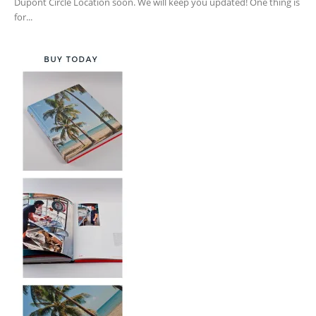
Dupont Circle Location soon. We will keep you updated! One thing is
for...