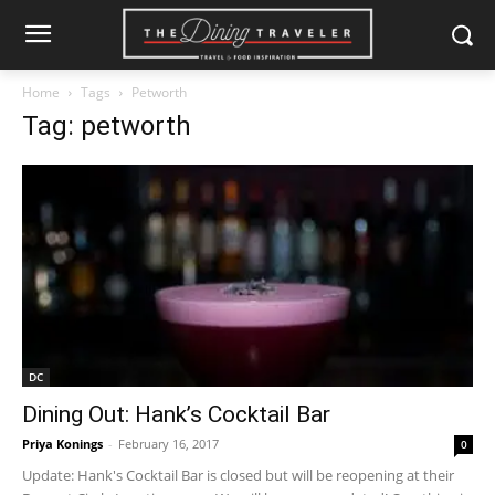
Home
Tags
Petworth
Tag: petworth
DC
Dining Out: Hank’s Cocktail Bar
Priya Konings
-
February 16, 2017
0
Update: Hank's Cocktail Bar is closed but will be reopening at their