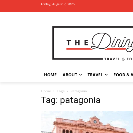
Friday, August 7, 2026
HOME
ABOUT
TRAVEL
FOOD & 
Home
Tags
Patagonia
Tag: patagonia