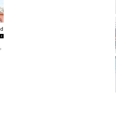
nd
2
e