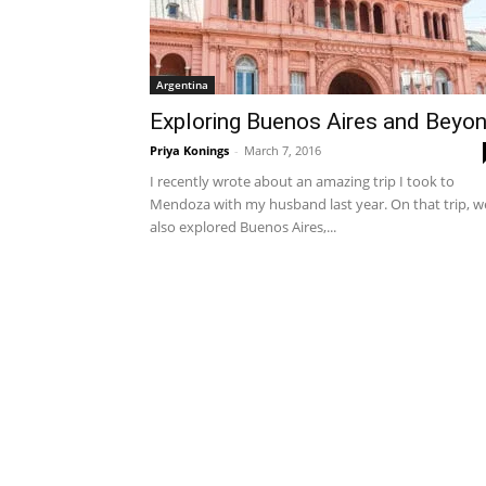
Argentina
Exploring Buenos Aires and Beyo
Priya Konings
-
March 7, 2016
I recently wrote about an amazing trip I took to
Mendoza with my husband last year. On that trip, w
also explored Buenos Aires,...