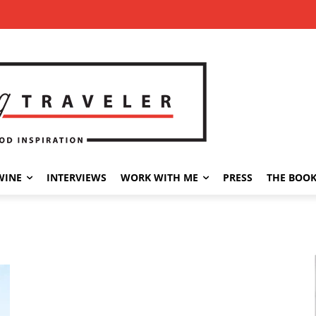
WINE
INTERVIEWS
WORK WITH ME
PRESS
THE BOO