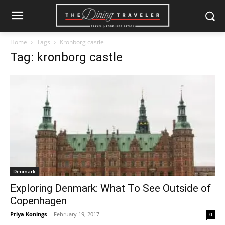
Home
Tags
Kronborg castle
Tag: kronborg castle
Denmark
Exploring Denmark: What To See Outside of
Copenhagen
Priya Konings
-
February 19, 2017
0