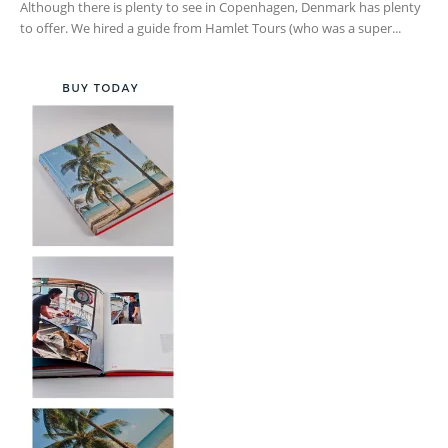
Although there is plenty to see in Copenhagen, Denmark has plenty
to offer. We hired a guide from Hamlet Tours (who was a super...