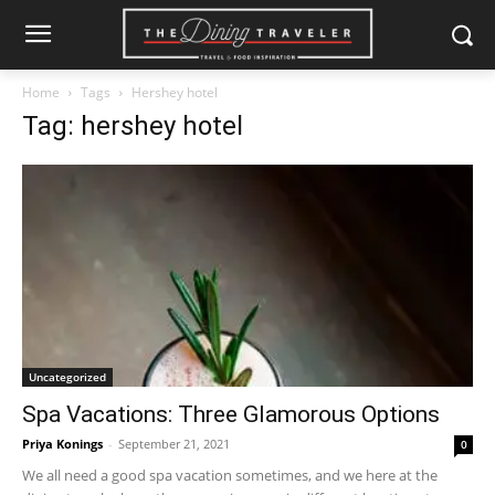
Home
Tags
Hershey hotel
Tag: hershey hotel
Uncategorized
Spa Vacations: Three Glamorous Options
Priya Konings
-
September 21, 2021
0
We all need a good spa vacation sometimes, and we here at the