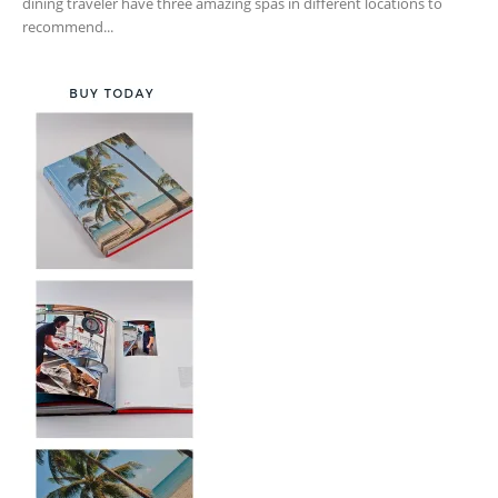
dining traveler have three amazing spas in different locations to
recommend...