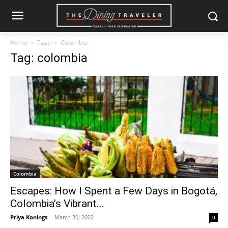
Home
Tags
Colombia
Tag: colombia
Colombia
Escapes: How I Spent a Few Days in Bogotá,
Colombia’s Vibrant...
Priya Konings
-
March 30, 2022
0