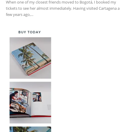
When one of my closest friends moved to Bogotá, I booked my
tickets to see her almost immediately. Having visited Cartagena a
few years ago,...