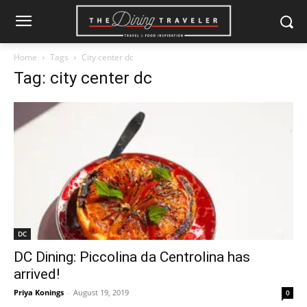
Home
Tags
City center dc
Tag: city center dc
DC
DC Dining: Piccolina da Centrolina has
arrived!
Priya Konings
-
August 19, 2019
0