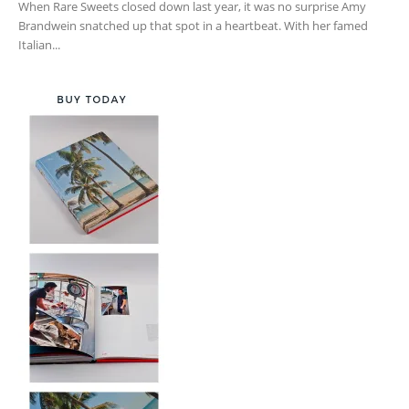
When Rare Sweets closed down last year, it was no surprise Amy
Brandwein snatched up that spot in a heartbeat. With her famed
Italian...