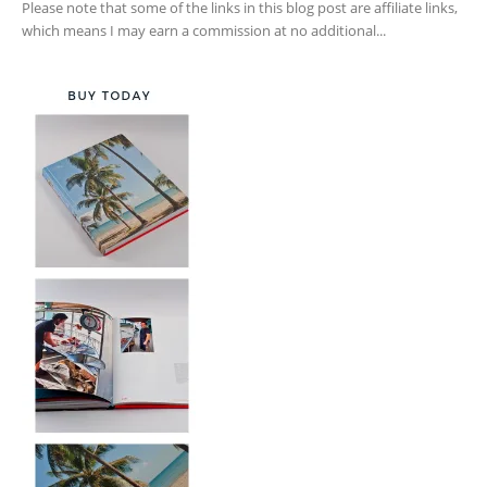
Please note that some of the links in this blog post are affiliate links,
which means I may earn a commission at no additional...