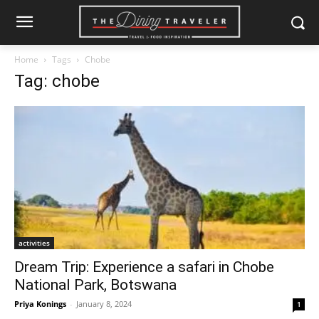
Home
Tags
Chobe
Tag: chobe
activities
Dream Trip: Experience a safari in Chobe
National Park, Botswana
Priya Konings
-
January 8, 2024
1