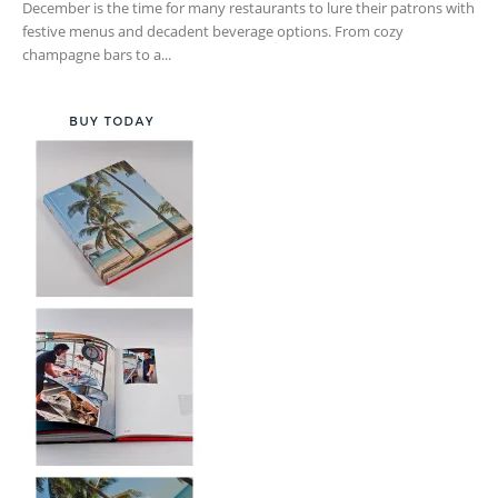
December is the time for many restaurants to lure their patrons with
festive menus and decadent beverage options. From cozy
champagne bars to a...