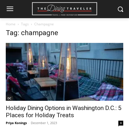
Home
Tags
Champagne
Tag: champagne
DC
Holiday Dining Options in Washington D.C.: 5
Places for Holiday Treats
Priya Konings
-
December 1, 2023
0