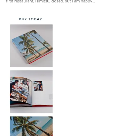
first restaurant, Himitsu, closed, but I am happy...