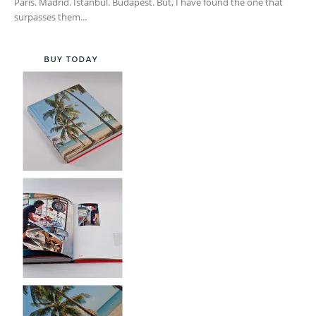
Paris. Madrid. Istanbul. Budapest. But, I have found the one that
surpasses them...