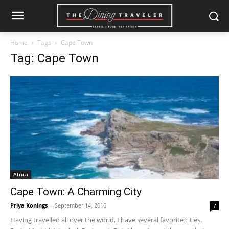
Home
Tags
Cape Town
Tag: Cape Town
Africa
Cape Town: A Charming City
Priya Konings
-
September 14, 2016
7
Having travelled all over the world, I have several favorite cities.