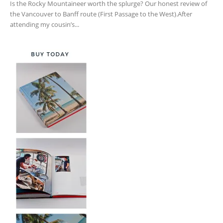
Is the Rocky Mountaineer worth the splurge? Our honest review of
the Vancouver to Banff route (First Passage to the West).After
attending my cousin’s...