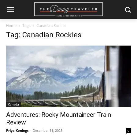
Home
Tags
Canadian Rockies
Tag: Canadian Rockies
Canada
Adventures: Rocky Mountaineer Train
Review
Priya Konings
-
December 11, 2025
0