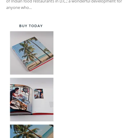
of Indian food restaurants in D.C.; a wonderful development for
anyone who...