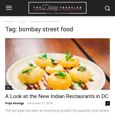
Home
Tags
Bombay street food
Tag: bombay street food
DC
A Look at the New Indian Restaurants in DC
Priya Konings
-
December 13, 2018
0
The last year has seen an enormous growth the quantity and variety