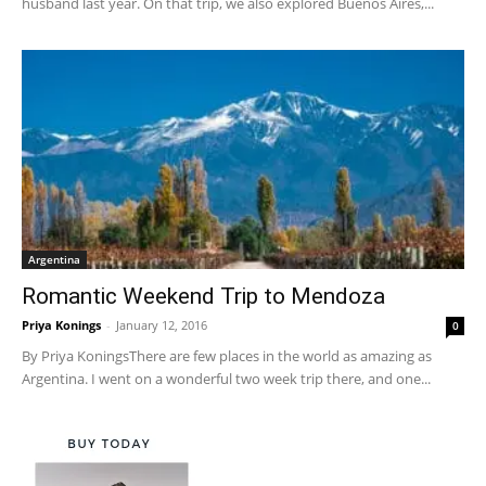
husband last year. On that trip, we also explored Buenos Aires,...
Argentina
Romantic Weekend Trip to Mendoza
Priya Konings
-
January 12, 2016
0
By Priya KoningsThere are few places in the world as amazing as
Argentina. I went on a wonderful two week trip there, and one...