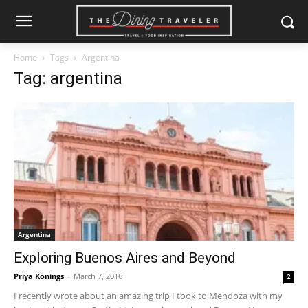
Home
Tags
Argentina
Tag: argentina
Argentina
Exploring Buenos Aires and Beyond
Priya Konings
-
March 7, 2016
2
I recently wrote about an amazing trip I took to Mendoza with my