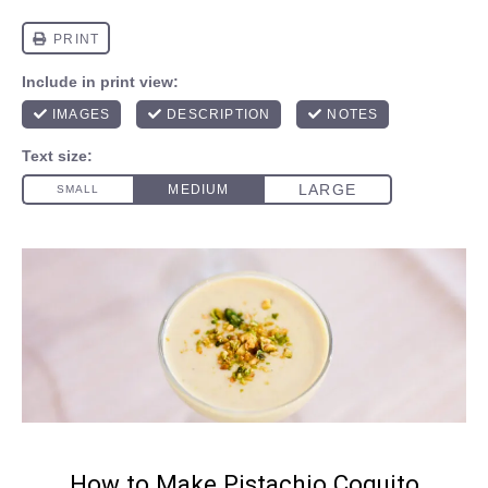
How to Make Pistachio Coquito