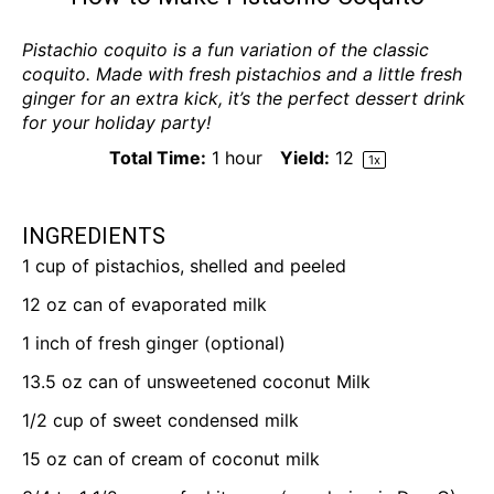
Pistachio coquito is a fun variation of the classic
coquito. Made with fresh pistachios and a little fresh
ginger for an extra kick, it’s the perfect dessert drink
for your holiday party!
Total Time:
1 hour
Yield:
1
2
1
x
INGREDIENTS
1 cup
of pistachios, shelled and peeled
12 oz
can of evaporated milk
1
inch of fresh ginger (optional)
13.5 oz
can of unsweetened coconut Milk
1/2 cup
of sweet condensed milk
15 oz
can of cream of coconut milk