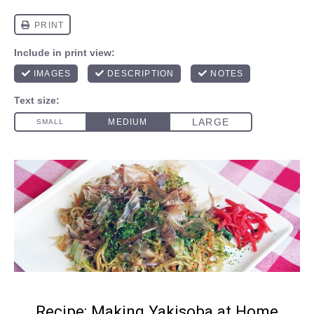
Recipe: Making Yakisoba at Home