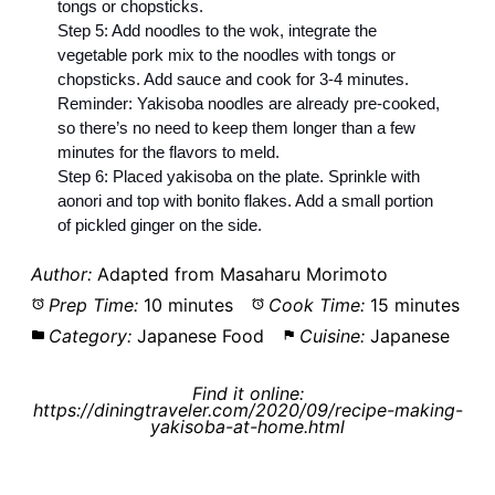
tongs or chopsticks.
Step 5: Add noodles to the wok, integrate the
vegetable pork mix to the noodles with tongs or
chopsticks. Add sauce and cook for 3-4 minutes.
Reminder: Yakisoba noodles are already pre-cooked,
so there’s no need to keep them longer than a few
minutes for the flavors to meld.
Step 6: Placed yakisoba on the plate. Sprinkle with
aonori and top with bonito flakes. Add a small portion
of pickled ginger on the side.
Author:
Adapted from Masaharu Morimoto
Prep Time:
10 minutes
Cook Time:
15 minutes
Category:
Japanese Food
Cuisine:
Japanese
Find it online
:
https://diningtraveler.com/2020/09/recipe-making-
yakisoba-at-home.html