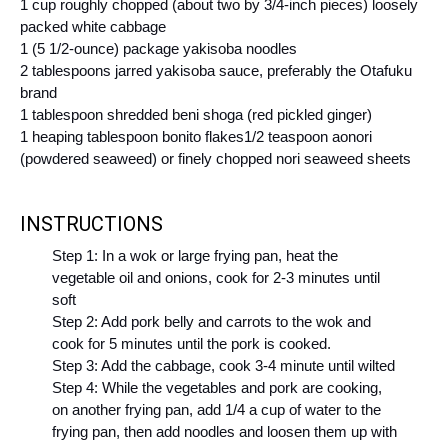
1 cup roughly chopped (about two by 3/4-inch pieces) loosely
packed white cabbage
1 (5 1/2-ounce) package yakisoba noodles
2 tablespoons jarred yakisoba sauce, preferably the Otafuku
brand
1 tablespoon shredded beni shoga (red pickled ginger)
1 heaping tablespoon bonito flakes
1/2 teaspoon aonori
(powdered seaweed) or finely chopped nori seaweed sheets
INSTRUCTIONS
Step 1: In a wok or large frying pan, heat the
vegetable oil and onions, cook for 2-3 minutes until
soft
Step 2: Add pork belly and carrots to the wok and
cook for 5 minutes until the pork is cooked.
Step 3: Add the cabbage, cook 3-4 minute until wilted
Step 4: While the vegetables and pork are cooking,
on another frying pan, add 1/4 a cup of water to the
frying pan, then add noodles and loosen them up with