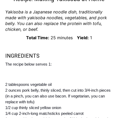
Yakisoba is a Japanese noodle dish, traditionally
made with yakisoba noodles, vegetables, and pork
belly. You can also replace the protein with tofu,
chicken, or beef.
Total Time:
25 minutes
Yield:
1
INGREDIENTS
The recipe below serves 1:
2 tablespoons vegetable oil
2 ounces pork belly, thinly sliced, then cut into 3/4-inch pieces
(in a pinch, you can also use bacon. If vegetarian, you can
replace with tofu)
1/2 cup thinly sliced yellow onion
1/4 cup 2-inch-long matchsticks peeled carrot