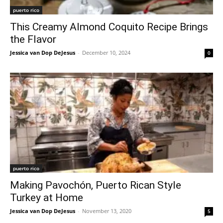
puerto rico
This Creamy Almond Coquito Recipe Brings
the Flavor
Jessica van Dop DeJesus
-
December 10, 2024
0
puerto rico
Making Pavochón, Puerto Rican Style
Turkey at Home
Jessica van Dop DeJesus
-
November 13, 2020
5