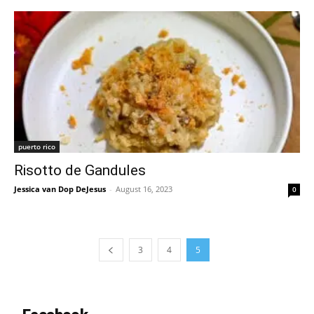
puerto rico
Risotto de Gandules
Jessica van Dop DeJesus
-
August 16, 2023
0
3
4
5