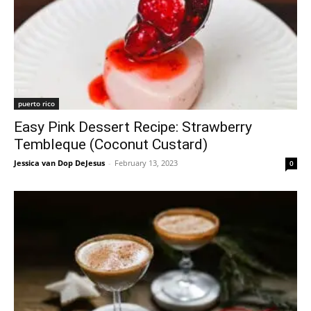
puerto rico
Easy Pink Dessert Recipe: Strawberry
Tembleque (Coconut Custard)
Jessica van Dop DeJesus
-
February 13, 2023
0