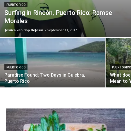
PUERTO RICO
Surfing in Rincón, Puerto Rico: Ramse
Morales
Jessica van Dop DeJesus
-
September 11, 2017
PUERTO RICO
PUERTO RIC
Paradise Found: Two Days in Culebra,
What does
Puerto Rico
Mean to Y