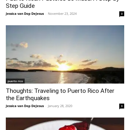
Step Guide
Jessica van Dop DeJesus
-
November 23, 2024
0
puerto rico
Thoughts: Traveling to Puerto Rico After
the Earthquakes
Jessica van Dop DeJesus
-
January 28, 2020
0