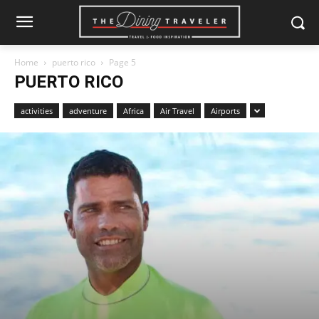
Home
puerto rico
Page 5
PUERTO RICO
activities
adventure
Africa
Air Travel
Airports