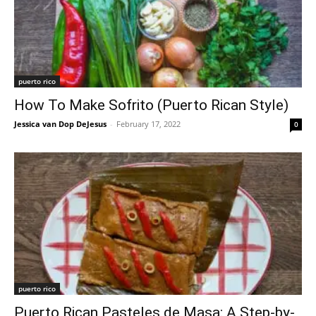
puerto rico
How To Make Sofrito (Puerto Rican Style)
Jessica van Dop DeJesus
-
February 17, 2022
0
puerto rico
Puerto Rican Pasteles de Masa: A Step-by-