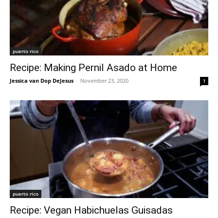
puerto rico
Recipe: Making Pernil Asado at Home
Jessica van Dop DeJesus
-
November 23, 2020
1
puerto rico
Recipe: Vegan Habichuelas Guisadas