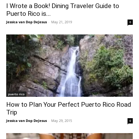
I Wrote a Book! Dining Traveler Guide to
Puerto Rico is...
Jessica van Dop DeJesus
-
May 21, 2019
0
puerto rico
How to Plan Your Perfect Puerto Rico Road
Trip
Jessica van Dop DeJesus
-
May 29, 2015
0