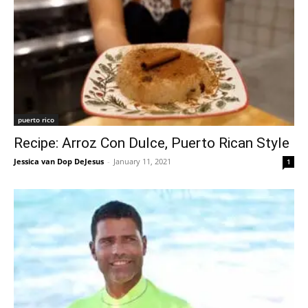
puerto rico
Recipe: Arroz Con Dulce, Puerto Rican Style
Jessica van Dop DeJesus
-
January 11, 2021
1