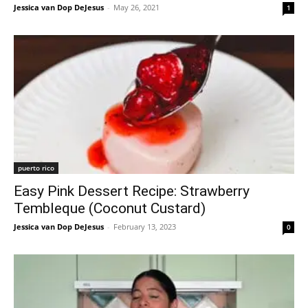
Jessica van Dop DeJesus
-
May 26, 2021
1
puerto rico
Easy Pink Dessert Recipe: Strawberry
Tembleque (Coconut Custard)
Jessica van Dop DeJesus
-
February 13, 2023
0