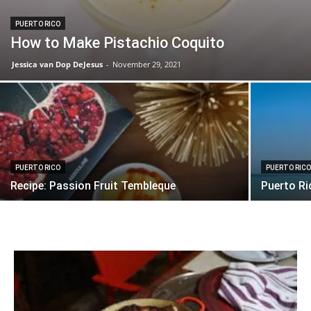
PUERTO RICO
How to Make Pistachio Coquito
Jessica van Dop DeJesus
-
November 29, 2021
PUERTO RICO
PUERTO RIC
Recipe: Passion Fruit Tembleque
Puerto Ri