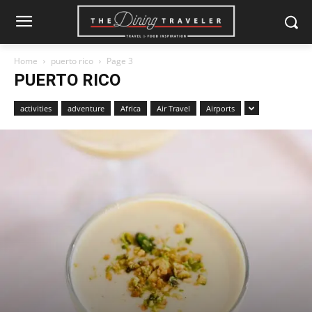
Home
puerto rico
Page 3
PUERTO RICO
activities
adventure
Africa
Air Travel
Airports