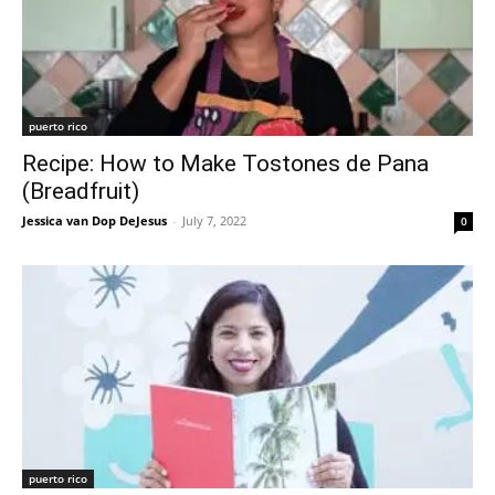
puerto rico
Recipe: How to Make Tostones de Pana
(Breadfruit)
Jessica van Dop DeJesus
-
July 7, 2022
0
puerto rico