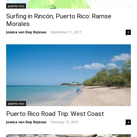
puerto rico
Surfing in Rincón, Puerto Rico: Ramse
Morales
Jessica van Dop DeJesus
-
September 11, 2017
0
puerto rico
Puerto Rico Road Trip: West Coast
Jessica van Dop DeJesus
-
February 15, 2016
4