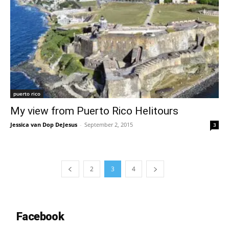
puerto rico
My view from Puerto Rico Helitours
Jessica van Dop DeJesus
-
September 2, 2015
3
2
3
4
Facebook