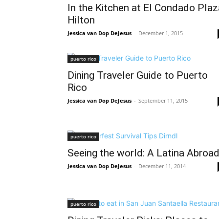
In the Kitchen at El Condado Plaz
Hilton
Jessica van Dop DeJesus
-
December 1, 2015
puerto rico
Dining Traveler Guide to Puerto
Rico
Jessica van Dop DeJesus
-
September 11, 2015
puerto rico
Seeing the world: A Latina Abroa
Jessica van Dop DeJesus
-
December 11, 2014
puerto rico