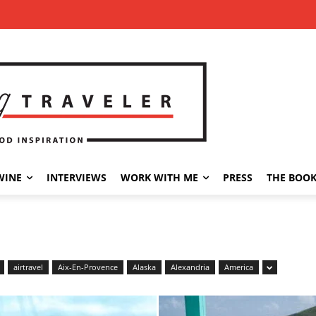
WINE
INTERVIEWS
WORK WITH ME
PRESS
THE BOO
airtravel
Aix-En-Provence
Alaska
Alexandria
America