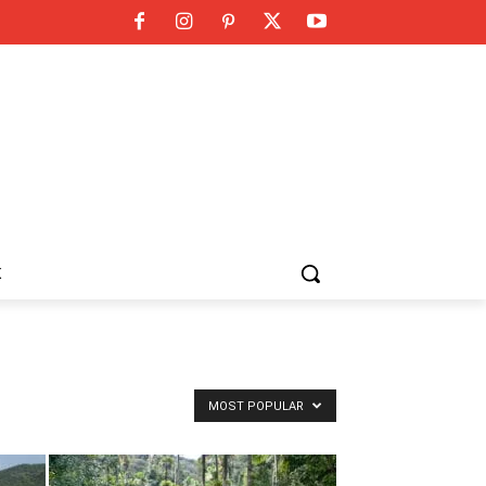
K
MOST POPULAR