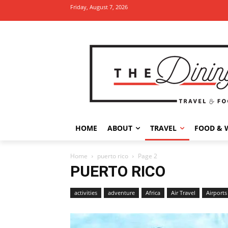
Friday, August 7, 2026
HOME
ABOUT
TRAVEL
FOOD & 
Home
puerto rico
Page 2
PUERTO RICO
activities
adventure
Africa
Air Travel
Airports