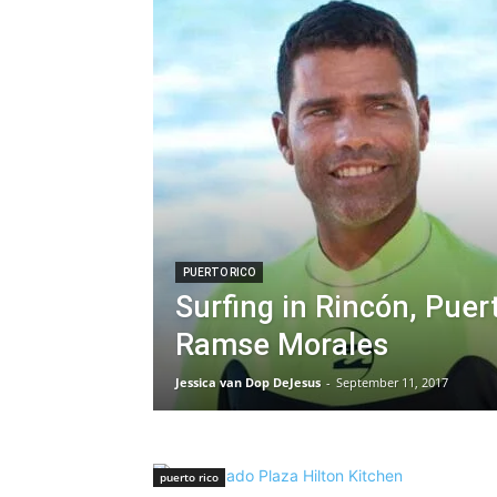
PUERTO RICO
Surfing in Rincón, Puer
Ramse Morales
Jessica van Dop DeJesus
-
September 11, 2017
puerto rico