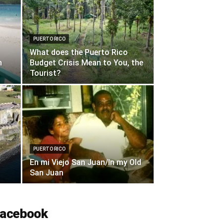
PUERTO RICO
What does the Puerto Rico
n
Budget Crisis Mean to You, the
Tourist?
PUERTO RICO
En mi Viejo San Juan/In my Old
San Juan
acebook