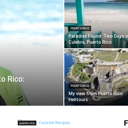
PUERTO RICO
Paradise Found: Two Days i
Culebra, Puerto Rico
to Rico:
PUERTO RICO
My view from Puerto Rico
Helitours
F
puerto rico