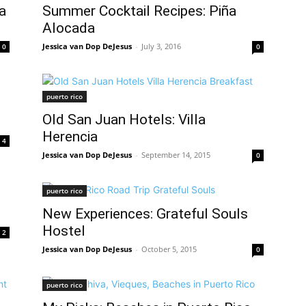
a
Summer Cocktail Recipes: Piña
Alocada
Jessica van Dop DeJesus
-
July 3, 2016
0
0
puerto rico
Old San Juan Hotels: Villa
Herencia
4
Jessica van Dop DeJesus
-
September 14, 2015
0
puerto rico
d
New Experiences: Grateful Souls
Hostel
2
Jessica van Dop DeJesus
-
October 5, 2015
0
puerto rico