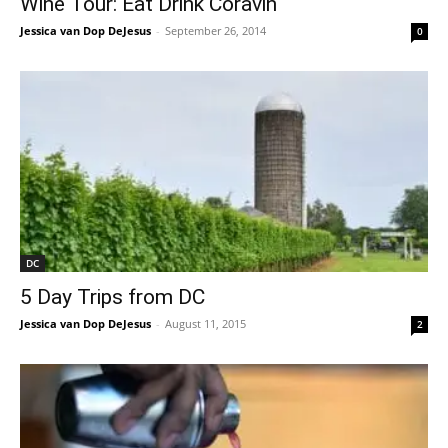
Wine Tour: Eat Drink Coravin
Jessica van Dop DeJesus
-
September 26, 2014
0
DC
5 Day Trips from DC
Jessica van Dop DeJesus
-
August 11, 2015
2