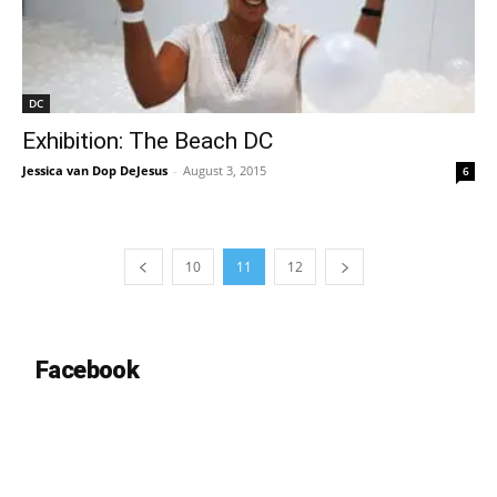
DC
Exhibition: The Beach DC
Jessica van Dop DeJesus
-
August 3, 2015
6
10
11
12
Facebook