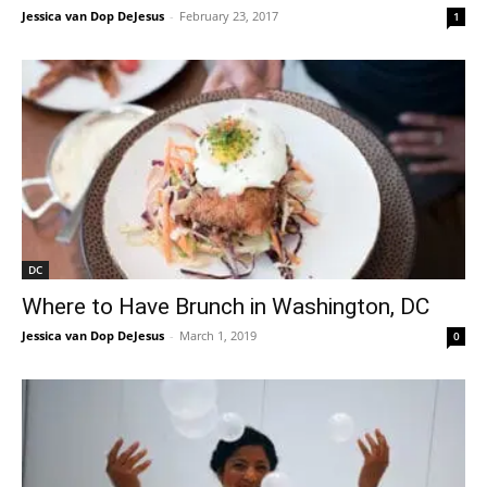
Jessica van Dop DeJesus
-
February 23, 2017
1
DC
Where to Have Brunch in Washington, DC
Jessica van Dop DeJesus
-
March 1, 2019
0