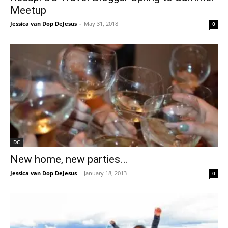
Meetup
Jessica van Dop DeJesus
-
May 31, 2018
0
DC
New home, new parties…
Jessica van Dop DeJesus
-
January 18, 2013
0