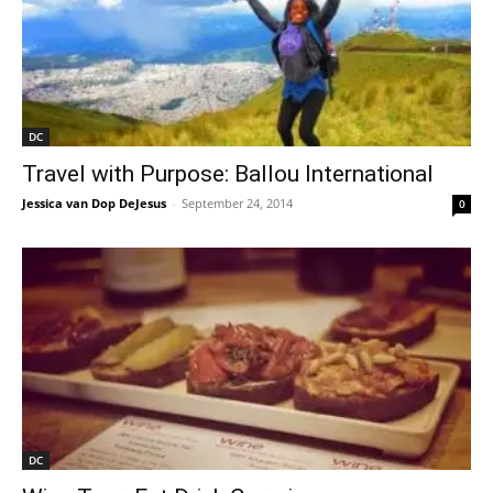
DC
Travel with Purpose: Ballou International
Jessica van Dop DeJesus
-
September 24, 2014
0
DC