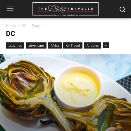
Home
DC
Page 11
DC
activities
adventure
Africa
Air Travel
Airports