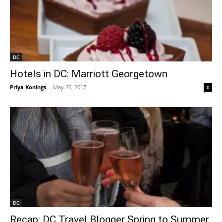
DC
Hotels in DC: Marriott Georgetown
Priya Konings
-
May 26, 2017
0
DC
Recap: DC Travel Blogger Spring to Summer