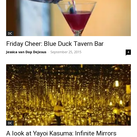
DC
Friday Cheer: Blue Duck Tavern Bar
Jessica van Dop DeJesus
-
September 25, 2015
4
DC
A look at Yayoi Kasuma: Infinite Mirrors