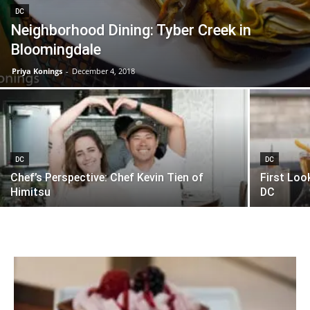
DC
Neighborhood Dining: Tyber Creek in
Bloomingdale
Priya Konings
-
December 4, 2018
DC
DC
Chef’s Perspective: Chef Kevin Tien of
First Loo
Himitsu
DC