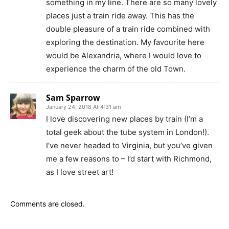
something in my line. There are so many lovely
places just a train ride away. This has the
double pleasure of a train ride combined with
exploring the destination. My favourite here
would be Alexandria, where I would love to
experience the charm of the old Town.
Sam Sparrow
January 24, 2018 At 4:31 am
I love discovering new places by train (I’m a
total geek about the tube system in London!).
I’ve never headed to Virginia, but you’ve given
me a few reasons to – I’d start with Richmond,
as I love street art!
Comments are closed.