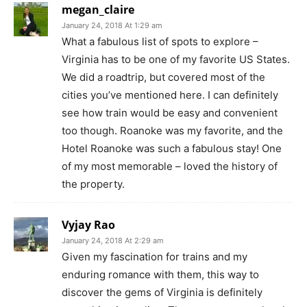
megan_claire
January 24, 2018 At 1:29 am
What a fabulous list of spots to explore –
Virginia has to be one of my favorite US States.
We did a roadtrip, but covered most of the
cities you’ve mentioned here. I can definitely
see how train would be easy and convenient
too though. Roanoke was my favorite, and the
Hotel Roanoke was such a fabulous stay! One
of my most memorable – loved the history of
the property.
Vyjay Rao
January 24, 2018 At 2:29 am
Given my fascination for trains and my
enduring romance with them, this way to
discover the gems of Virginia is definitely