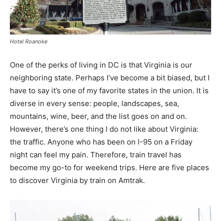
Hotel Roanoke
One of the perks of living in DC is that Virginia is our
neighboring state. Perhaps I’ve become a bit biased, but I
have to say it’s one of my favorite states in the union. It is
diverse in every sense: people, landscapes, sea,
mountains, wine, beer, and the list goes on and on.
However, there’s one thing I do not like about Virginia:
the traffic. Anyone who has been on I-95 on a Friday
night can feel my pain. Therefore, train travel has
become my go-to for weekend trips. Here are five places
to discover Virginia by train on Amtrak.