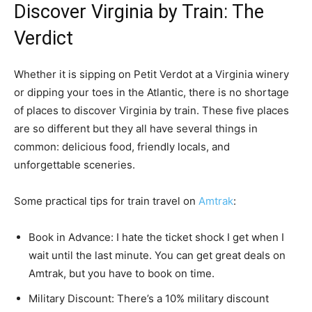
Discover Virginia by Train: The
Verdict
Whether it is sipping on Petit Verdot at a Virginia winery
or dipping your toes in the Atlantic, there is no shortage
of places to discover Virginia by train. These five places
are so different but they all have several things in
common: delicious food, friendly locals, and
unforgettable sceneries.
Some practical tips for train travel on
Amtrak
:
Book in Advance: I hate the ticket shock I get when I
wait until the last minute. You can get great deals on
Amtrak, but you have to book on time.
Military Discount: There’s a 10% military discount