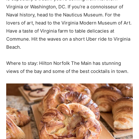
Virginia or Washington, DC. If you’re a connoisseur of
Naval history, head to the Nauticus Museum. For the
lovers of art, head to the Virginia Modern Museum of Art.
Have a taste of Virginia farm to table delicacies at
Commune. Hit the waves on a short Uber ride to Virginia
Beach.
Where to stay: Hilton Norfolk The Main has stunning
views of the bay and some of the best cocktails in town.