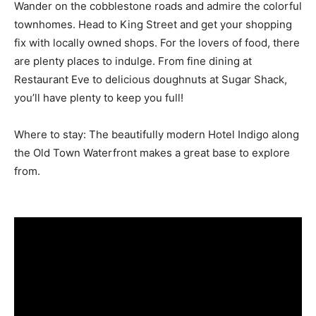
Wander on the cobblestone roads and admire the colorful
townhomes. Head to King Street and get your shopping
fix with locally owned shops. For the lovers of food, there
are plenty places to indulge. From fine dining at
Restaurant Eve to delicious doughnuts at Sugar Shack,
you’ll have plenty to keep you full!
Where to stay: The beautifully modern Hotel Indigo along
the Old Town Waterfront makes a great base to explore
from.