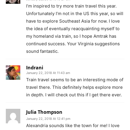
I’m inspired to try more train travel this year.
Unfortunately I’m not in the US this year, so will
have to explore Southeast Asia for now. I love
the idea of eventually reacquainting myself to
my homeland via train, so I hope Amtrak has
continued success. Your Virginia suggestions
sound fantastic.
Indrani
January 22, 2018 At 11:43 am
Train travel seems to be an interesting mode of
travel there. This definitely helps explore more
in depth. I will check out this if I get there ever.
Julia Thompson
January 22, 2018 At 12:41 pm
Alexandria sounds like the town for me! I love