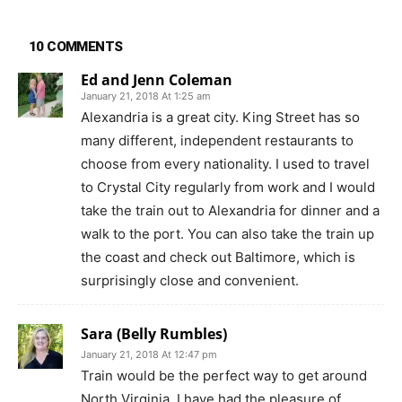
10 COMMENTS
Ed and Jenn Coleman
January 21, 2018 At 1:25 am
Alexandria is a great city. King Street has so
many different, independent restaurants to
choose from every nationality. I used to travel
to Crystal City regularly from work and I would
take the train out to Alexandria for dinner and a
walk to the port. You can also take the train up
the coast and check out Baltimore, which is
surprisingly close and convenient.
Sara (Belly Rumbles)
January 21, 2018 At 12:47 pm
Train would be the perfect way to get around
North Virginia. I have had the pleasure of