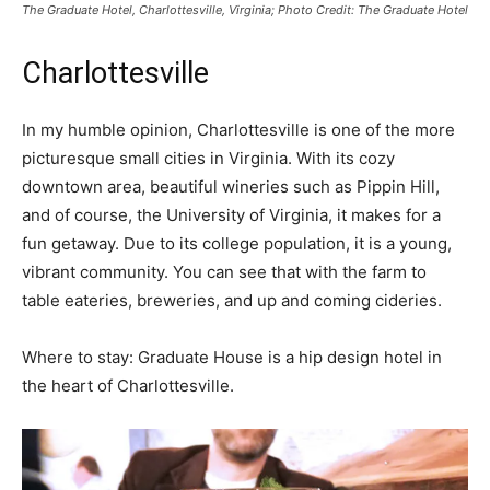
The Graduate Hotel, Charlottesville, Virginia; Photo Credit: The Graduate Hotel
Charlottesville
In my humble opinion, Charlottesville is one of the more
picturesque small cities in Virginia. With its cozy
downtown area, beautiful wineries such as Pippin Hill,
and of course, the University of Virginia, it makes for a
fun getaway. Due to its college population, it is a young,
vibrant community. You can see that with the farm to
table eateries, breweries, and up and coming cideries.
Where to stay: Graduate House is a hip design hotel in
the heart of Charlottesville.