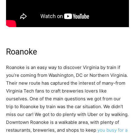
Roanoke
Roanoke is an easy way to discover Virginia by train if
you’re coming from Washington, DC or Northern Virginia.
Their new route has captured the interest of many-from
Virginia Tech fans to craft breweries lovers like
ourselves. One of the main questions we got from our
trip to Roanoke by train was the car situation. We didn’t
miss our car! We got to do plenty with Uber or by walking.
Downtown Roanoke is a walkable area, with plenty of
restaurants, breweries, and shops to keep
you busy for a