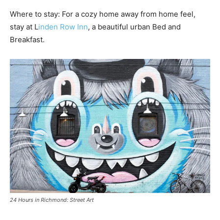
Where to stay: For a cozy home away from home feel,
stay at L
inden Row Inn
, a beautiful urban Bed and
Breakfast.
24 Hours in Richmond: Street Art