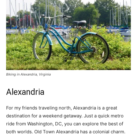
Biking in Alexandria, Virginia
Alexandria
For my friends traveling north, Alexandria is a great
destination for a weekend getaway. Just a quick metro
ride from Washington, DC, you can explore the best of
both worlds. Old Town Alexandria has a colonial charm.