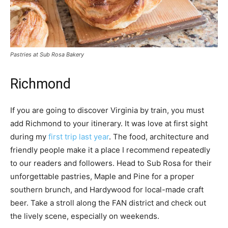
Pastries at Sub Rosa Bakery
Richmond
If you are going to discover Virginia by train, you must
add Richmond to your itinerary. It was love at first sight
during my
first trip last year
. The food, architecture and
friendly people make it a place I recommend repeatedly
to our readers and followers. Head to Sub Rosa for their
unforgettable pastries, Maple and Pine for a proper
southern brunch, and Hardywood for local-made craft
beer. Take a stroll along the FAN district and check out
the lively scene, especially on weekends.