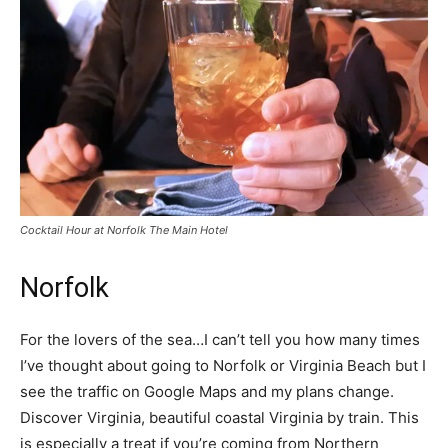
Cocktail Hour at Norfolk The Main Hotel
Norfolk
For the lovers of the sea…I can’t tell you how many times
I’ve thought about going to Norfolk or Virginia Beach but I
see the traffic on Google Maps and my plans change.
Discover Virginia, beautiful coastal Virginia by train. This
is especially a treat if you’re coming from Northern