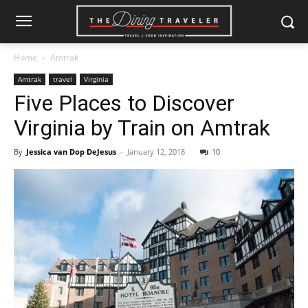
Home
Amtrak
Amtrak
travel
Virginia
Five Places to Discover
Virginia by Train on Amtrak
By
Jessica van Dop DeJesus
-
January 12, 2018
10