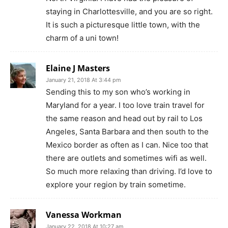
staying in Charlottesville, and you are so right.
It is such a picturesque little town, with the
charm of a uni town!
Elaine J Masters
January 21, 2018 At 3:44 pm
Sending this to my son who’s working in
Maryland for a year. I too love train travel for
the same reason and head out by rail to Los
Angeles, Santa Barbara and then south to the
Mexico border as often as I can. Nice too that
there are outlets and sometimes wifi as well.
So much more relaxing than driving. I’d love to
explore your region by train sometime.
Vanessa Workman
January 22, 2018 At 10:27 am