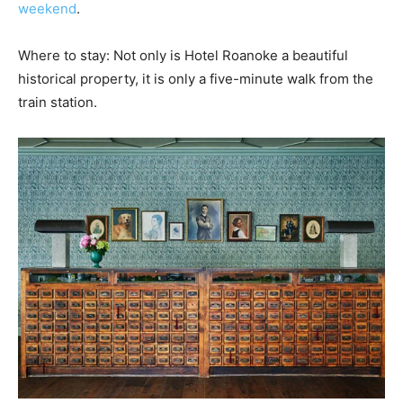
weekend
.
Where to stay: Not only is Hotel Roanoke a beautiful
historical property, it is only a five-minute walk from the
train station.