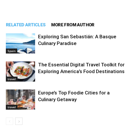
RELATED ARTICLES
MORE FROM AUTHOR
Exploring San Sebastián: A Basque
Culinary Paradise
Spain
The Essential Digital Travel Toolkit for
Exploring America’s Food Destinations
travel
Europe’s Top Foodie Cities for a
Culinary Getaway
travel