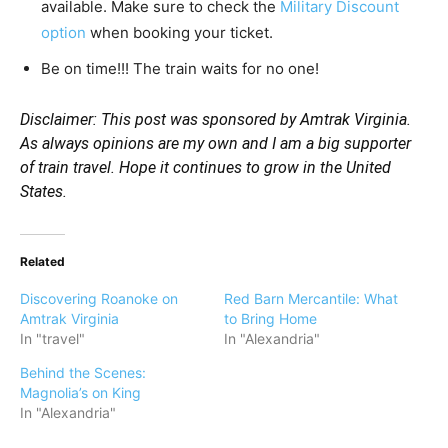
available. Make sure to check the
Military Discount
option
when booking your ticket.
Be on time!!! The train waits for no one!
Disclaimer: This post was sponsored by Amtrak Virginia.
As always opinions are my own and I am a big supporter
of train travel. Hope it continues to grow in the United
States.
Related
Discovering Roanoke on
Red Barn Mercantile: What
Amtrak Virginia
to Bring Home
In "travel"
In "Alexandria"
Behind the Scenes:
Magnolia’s on King
In "Alexandria"