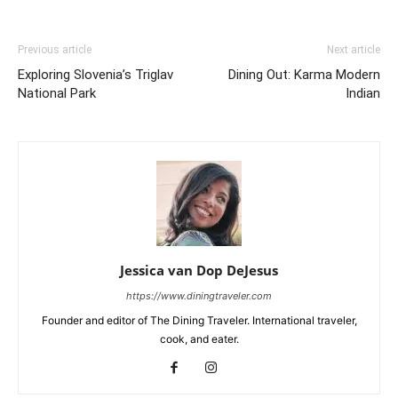
Previous article
Next article
Exploring Slovenia’s Triglav
Dining Out: Karma Modern
National Park
Indian
Jessica van Dop DeJesus
https://www.diningtraveler.com
Founder and editor of The Dining Traveler. International traveler,
cook, and eater.