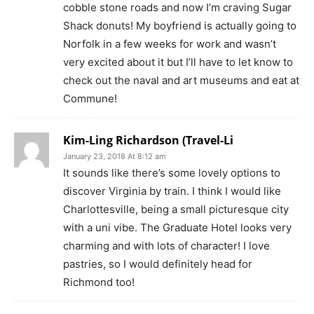
cobble stone roads and now I’m craving Sugar
Shack donuts! My boyfriend is actually going to
Norfolk in a few weeks for work and wasn’t
very excited about it but I’ll have to let know to
check out the naval and art museums and eat at
Commune!
Kim-Ling Richardson (Travel-Li
January 23, 2018 At 8:12 am
It sounds like there’s some lovely options to
discover Virginia by train. I think I would like
Charlottesville, being a small picturesque city
with a uni vibe. The Graduate Hotel looks very
charming and with lots of character! I love
pastries, so I would definitely head for
Richmond too!